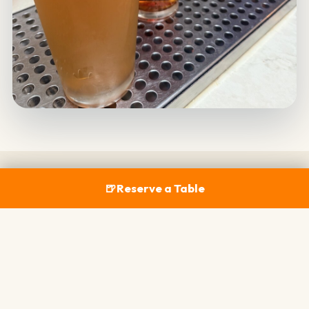
🍺
Reserve a Table
COASTAL EATS
Fresh Bites to Match Every
Pour
California's seasonal bounty, built to pair with
whatever's on tap — from shareable starters to full