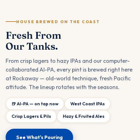
HOUSE BREWED ON THE COAST
Fresh From
Our Tanks.
From crisp lagers to hazy IPAs and our computer-
collaborated AI-PA, every pint is brewed right here
at Rockaway — old-world technique, fresh Pacific
attitude. The lineup rotates with the seasons.
🍺 AI-PA — on tap now
West Coast IPAs
Crisp Lagers & Pils
Hazy & Fruited Ales
See What's Pouring