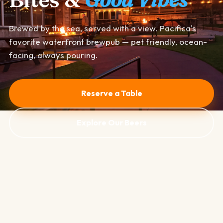
Brewed by the sea, served with a view. Pacifica's
favorite waterfront brewpub — pet friendly, ocean-
facing, always pouring.
Reserve a Table
Explore Our Beers