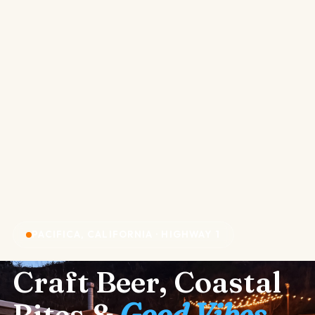
PACIFICA, CALIFORNIA · HIGHWAY 1
Craft Beer, Coastal
Bites &
Good Vibes