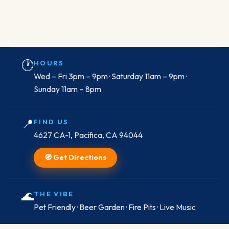
🕐
HOURS
Wed – Fri 3pm – 9pm · Saturday 11am – 9pm ·
Sunday 11am – 8pm
📍
FIND US
4627 CA-1, Pacifica, CA 94044
🧭 Get Directions
🌊
THE VIBE
Pet Friendly · Beer Garden · Fire Pits · Live Music